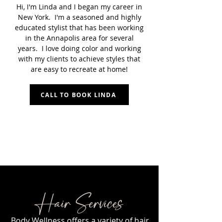
Hi, I'm Linda and I began my career in
New York. I'm a seasoned and highly
educated stylist that has been working
in the Annapolis area for several
years. I love doing color and working
with my clients to achieve styles that
are easy to recreate at home!
CALL TO BOOK LINDA
Hair Services
Body Wellness offers a variety of hair