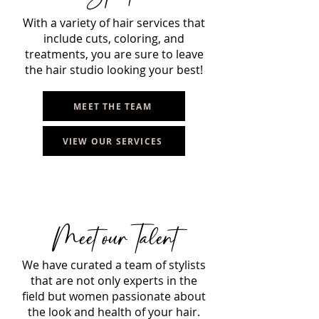
With a variety of hair services that
include cuts, coloring, and
treatments, you are sure to leave
the hair studio looking your best!
MEET THE TEAM
VIEW OUR SERVICES
Meet ourTalent
We have curated a team of stylists
that are not only experts in the
field but women passionate about
the look and health of your hair.