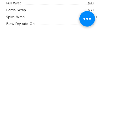
Full Wrap.................................................................................
$90
Partial Wrap
...........................................................................
$60
Spiral Wrap.............................................................................
$120+
Blow Dry Add-On...................................................................
$35
For Men
Personalized Haircut............................................................
$40
Beard Trim
..............................................................................
$20
Hot Lather Shave...................................................................
$50
(Check out our facial and waxing services for men!)
Hair
THE