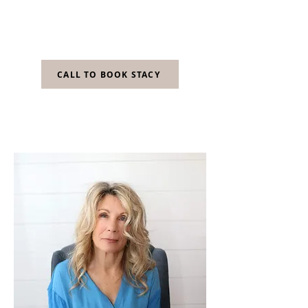
fits both my client's personal style and
lifestyle. I have been with Body
Wellness for over 17 years!
CALL TO BOOK STACY