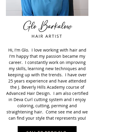
Glo Barkalow
HAIR ARTIST
Hi, I'm Glo. I love working with hair and
I'm happy that my passion became my
career. I constantly work on improving
my skills, learning new techniques and
keeping up with the trends. I have over
25 years experience and have attended
the J. Beverly Hills Academy course of
Advanced Hair Design. I am also certified
in Deva Curl cutting system and I enjoy
coloring, cutting, perming and
straightening hair. Come see me and we
can find your style that represents you!