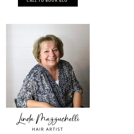
CALL TO BOOK GLO
Linda Mazzuchelli
HAIR ARTIST