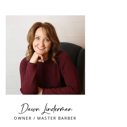
Dawn Linderman
OWNER / MASTER BARBER