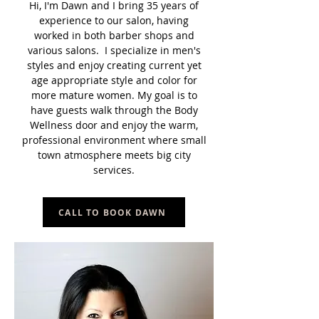
Hi, I'm Dawn and I bring 35 years of
experience to our salon, having
worked in both barber shops and
various salons. I specialize in men's
styles and enjoy creating current yet
age appropriate style and color for
more mature women. My goal is to
have guests walk through the Body
Wellness door and enjoy the warm,
professional environment where small
town atmosphere meets big city
services.
CALL TO BOOK DAWN