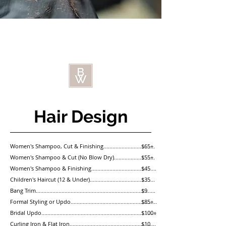
Hair Design
Women's Shampoo, Cut & Finishing..................................
$65+
Women's Shampoo & Cut (No Blow Dry)...........................
$55+
Women's Shampoo & Finishing...........................................
$45
Children's Haircut (12 & Under)...........................................
$35
Bang Trim...............................................................................
$9
Formal Styling or Updo.........................................................
$85+
Bridal Updo............................................................................
$100+
Curling Iron & Flat Iron.........................................................
$10