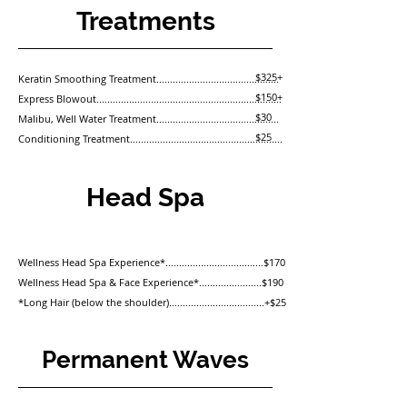
Treatments
$325+
Keratin Smoothing Treatment.............................................
$150+
Express Blowout
....................................................................
$30
Malibu, Well Water Treatment.............................................
$25
Conditioning Treatment........................................................
Head Spa
Wellness Head Spa Experience*....................................$170
Wellness Head Spa & Face Experience*.......................$190
*Long Hair (below the shoulder)...................................+$25
Permanent Waves