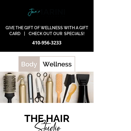
GIVE THE GIFT OF WELLNESS WITH A GIFT
CARD
|
CHECK OUT OUR SPECIALS!
410-956-3233
THE HAIR
Studio