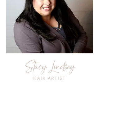
Stacy Lindsey
HAIR ARTIST
Hi, I'm Stacy and I have over 25 years
of experience as a stylist in the
Annapolis area. I specialize in hair
color, cutting and Keratin treatments.
I've also trained with Bumble &
Bumble in New York as well as with
Wella and Moroccan Oil. I pride
myself on my ability to listen to client
needs and delivering a product that