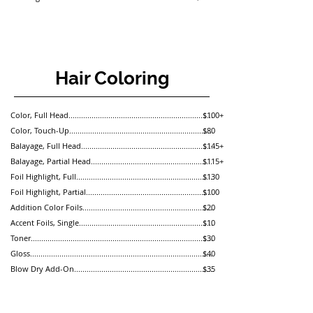
Hair Coloring
Color, Full Head.....................................................................
$100+
Color, Touch-Up.....................................................................
$80
Balayage, Full Head...............................................................
$145+
Balayage, Partial Head..........................................................
$115+
Foil Highlight, Full..................................................................
$130
Foil Highlight, Partial.............................................................
$100
Addition Color Foils...............................................................
$20
Accent Foils, Single................................................................
$10
Toner.......................................................................................
$30
Gloss.......................................................................................
$40
Blow Dry Add-On...................................................................
$35