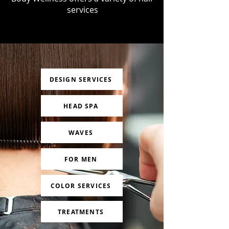
services
DESIGN SERVICES
HEAD SPA
WAVES
FOR MEN
COLOR SERVICES
TREATMENTS